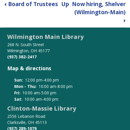
Book
‹
Board of Trustees
Up
Now hiring, Shelver
traversal
(Wilmington-Main)
links
›
for
Employment
Wilmington Main Library
268 N. South Street
Wilmington, OH 45177
(937) 382-2417
Map & directions
Sun:
12:00 pm-4:00 pm
Mon - Thu:
10:00 am-8:00 pm
Fri:
10:00 am-5:00 pm
Sat:
10:00 am-4:00 pm
Clinton-Massie Library
2556 Lebanon Road
Clarksville, OH 45113
(937) 289-1079