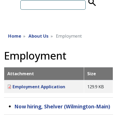
term
Home
About Us
Employment
Employment
Attachment
Size
Employment Application
129.9 KB
Now hiring, Shelver (Wilmington-Main)