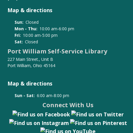
Map & directions
Sun:
Closed
Mon - Thu:
10:00 am-6:00 pm
Fri:
10:00 am-5:00 pm
Sat:
Closed
Port William Self-Service Library
227 Main Street., Unit B
Port William, Ohio 45164
Map & directions
Sun - Sat:
6:00 am-8:00 pm
Connect With Us