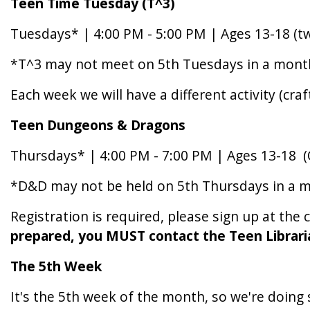
Teen Time Tuesday (T^3)
Tuesdays* | 4:00 PM - 5:00 PM | Ages 13-18 (
*T^3 may not meet on 5th Tuesdays in a month. 
Each week we will have a different activity (craf
Teen
Dungeons
&
Dragons
Thursdays* | 4:00 PM - 7:00 PM | Ages 13-18 
*D&D may not be held on 5th Thursdays in a mon
Registration is required, please sign up at the 
prepared, you MUST contact the Teen Librari
The
5th
Week
It's the 5th week of the month, so we're doin