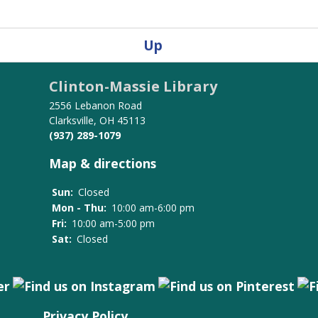
Up
Clinton-Massie Library
2556 Lebanon Road
Clarksville, OH 45113
(937) 289-1079
Map & directions
Sun:
Closed
Mon - Thu:
10:00 am-6:00 pm
Fri:
10:00 am-5:00 pm
Sat:
Closed
Privacy Policy