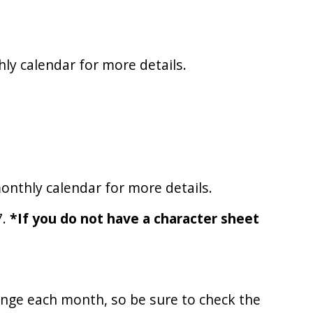
ly calendar for more details.
onthly calendar for more details.
7.
*If you do not have a character sheet
ange each month, so be sure to check the