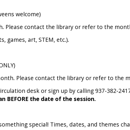
tweens welcome)
Please contact the library or refer to the month
ts, games, art, STEM, etc.).
(ONLY)
th. Please contact the library or refer to the m
circulation desk or sign up by calling 937-382-241
an BEFORE the date of the session.
g something special! Times, dates, and themes ch