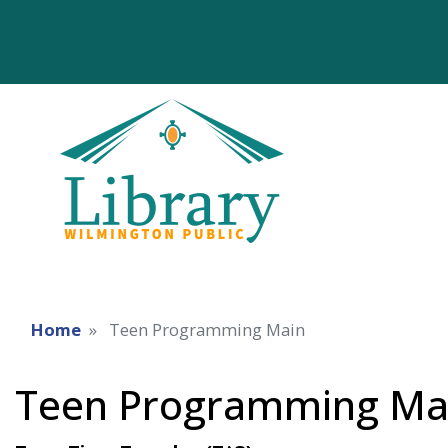
Home
Teen Programming Main
Teen Programming Ma