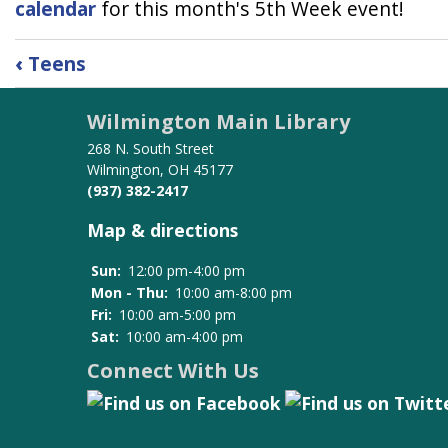
calendar
for this month's 5th Week event!
Book
‹
Teens
traversal
links
Wilmington Main Library
for
Teen
268 N. South Street
Programming
Wilmington, OH 45177
(937) 382-2417
Main
Map & directions
Sun:
12:00 pm-4:00 pm
Mon - Thu:
10:00 am-8:00 pm
Fri:
10:00 am-5:00 pm
Sat:
10:00 am-4:00 pm
Connect With Us