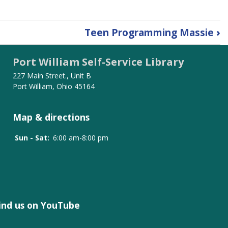
Teen Programming Massie
›
Port William Self-Service Library
227 Main Street., Unit B
Port William, Ohio 45164
Map & directions
Sun - Sat:
6:00 am-8:00 pm