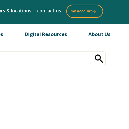
rs & locations
contact us
my account
es
Digital Resources
About Us