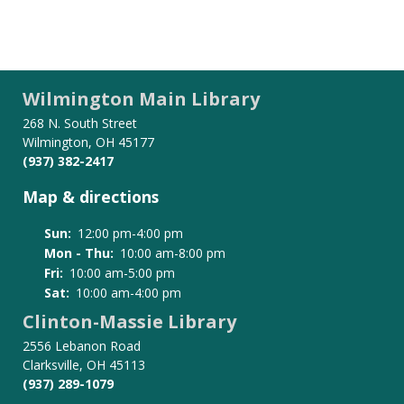
Wilmington Main Library
268 N. South Street
Wilmington, OH 45177
(937) 382-2417
Map & directions
Sun:
12:00 pm-4:00 pm
Mon - Thu:
10:00 am-8:00 pm
Fri:
10:00 am-5:00 pm
Sat:
10:00 am-4:00 pm
Clinton-Massie Library
2556 Lebanon Road
Clarksville, OH 45113
(937) 289-1079