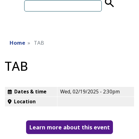
term
Home
TAB
TAB
Dates & time
Wed, 02/19/2025 - 2:30pm
Location
Learn more about this event