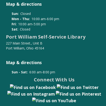
Map & directions
Sun:
Closed
Mon - Thu:
10:00 am-6:00 pm
Fri:
10:00 am-5:00 pm
Sat:
Closed
Port William Self-Service Library
227 Main Street., Unit B
Port William, Ohio 45164
Map & directions
Sun - Sat:
6:00 am-8:00 pm
Connect With Us