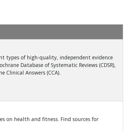
ent types of high-quality, independent evidence
Cochrane Database of Systematic Reviews (CDSR),
e Clinical Answers (CCA).
es on health and fitness. Find sources for