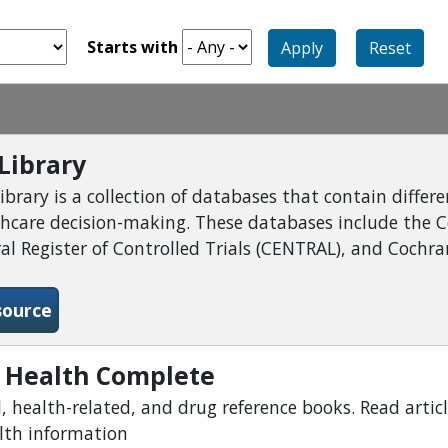
Starts with
Apply
Reset
Library
brary is a collection of databases that contain differ
thcare decision-making. These databases include the 
l Register of Controlled Trials (CENTRAL), and Cochran
-Cochrane Library
source
 Health Complete
 health-related, and drug reference books. Read articl
alth information