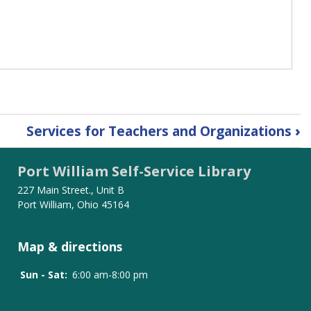
Services for Teachers and Organizations
›
Port William Self-Service Library
227 Main Street., Unit B
Port William, Ohio 45164
Map & directions
Sun - Sat:
6:00 am-8:00 pm