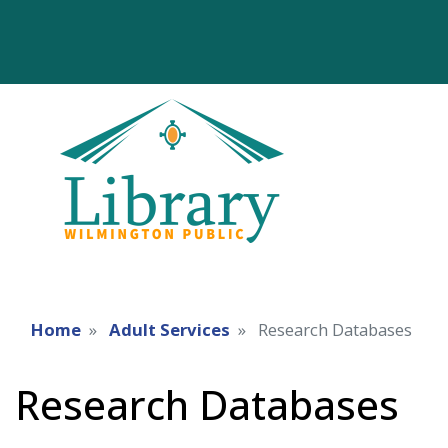
Home
Adult Services
Research Databases
Research Databases