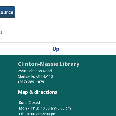
-Consumer Health Complete
source
ks
Up
Clinton-Massie Library
2556 Lebanon Road
Clarksville, OH 45113
(937) 289-1079
Map & directions
Sun:
Closed
Mon - Thu:
10:00 am-6:00 pm
Fri:
10:00 am-5:00 pm