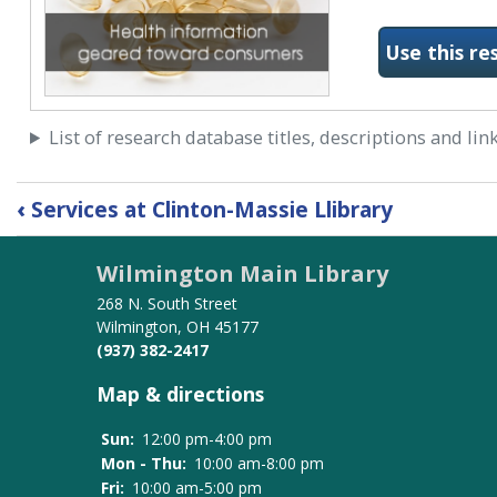
Use this re
List of research database titles, descriptions and lin
Book
‹
Services at Clinton-Massie Llibrary
traversal
links
Wilmington Main Library
for
Research
268 N. South Street
Databases
Wilmington, OH 45177
(937) 382-2417
Map & directions
Sun:
12:00 pm-4:00 pm
Mon - Thu:
10:00 am-8:00 pm
Fri:
10:00 am-5:00 pm