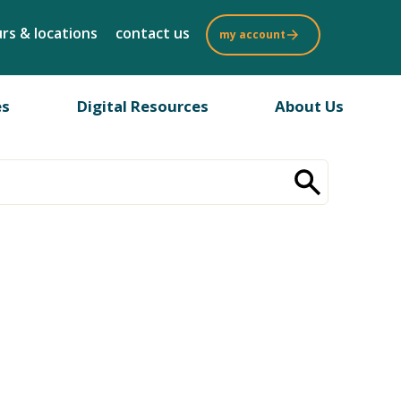
rs & locations
contact us
my account
es
Digital Resources
About Us