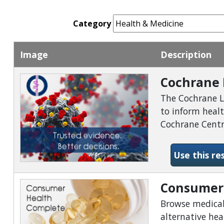
Category
Image
Description
Cochrane 
The Cochrane Li
to inform heal
Cochrane Centra
Use this re
Consumer
Browse medical,
alternative he